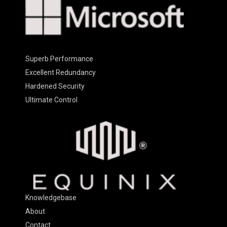
Superb Performance
Excellent Redundancy
Hardened Security
Ultimate Control
Knowledgebase
About
Contact