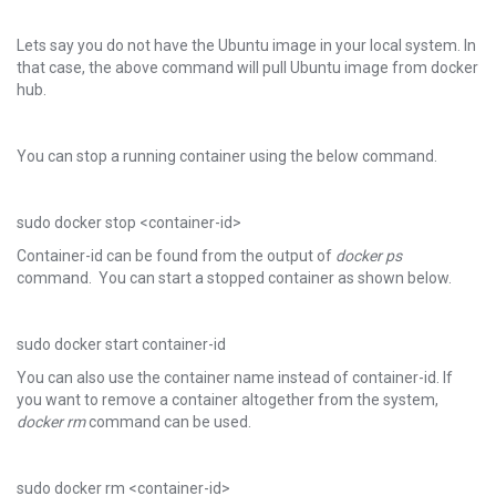
Lets say you do not have the Ubuntu image in your local system. In
that case, the above command will pull Ubuntu image from docker
hub.
You can stop a running container using the below command.
sudo docker stop <container-id>
Container-id can be found from the output of
docker ps
command. You can start a stopped container as shown below.
sudo docker start container-id
You can also use the container name instead of container-id. If
you want to remove a container altogether from the system,
docker rm
command can be used.
sudo docker rm <container-id>