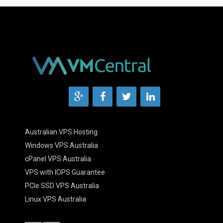
Australian VPS Hosting
Windows VPS Australia
cPanel VPS Australia
VPS with IOPS Guarantee
PCIe SSD VPS Australia
Linux VPS Australia