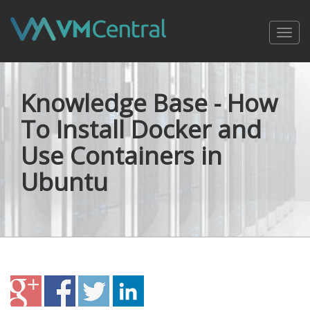
Toggl
navig
Knowledge Base - How
To Install Docker and
Use Containers in
Ubuntu