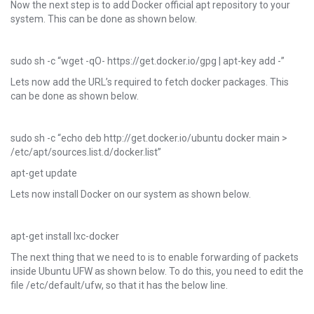
Now the next step is to add Docker official apt repository to your
system. This can be done as shown below.
sudo sh -c “wget -qO- https://get.docker.io/gpg | apt-key add -”
Lets now add the URL’s required to fetch docker packages. This
can be done as shown below.
sudo sh -c “echo deb http://get.docker.io/ubuntu docker main >
/etc/apt/sources.list.d/docker.list”
apt-get update
Lets now install Docker on our system as shown below.
apt-get install lxc-docker
The next thing that we need to is to enable forwarding of packets
inside Ubuntu UFW as shown below. To do this, you need to edit the
file /etc/default/ufw, so that it has the below line.