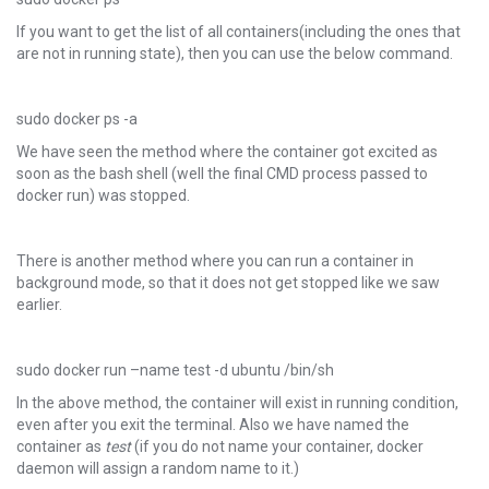
If you want to get the list of all containers(including the ones that
are not in running state), then you can use the below command.
sudo docker ps -a
We have seen the method where the container got excited as
soon as the bash shell (well the final CMD process passed to
docker run) was stopped.
There is another method where you can run a container in
background mode, so that it does not get stopped like we saw
earlier.
sudo docker run –name test -d ubuntu /bin/sh
In the above method, the container will exist in running condition,
even after you exit the terminal. Also we have named the
container as
test
(if you do not name your container, docker
daemon will assign a random name to it.)