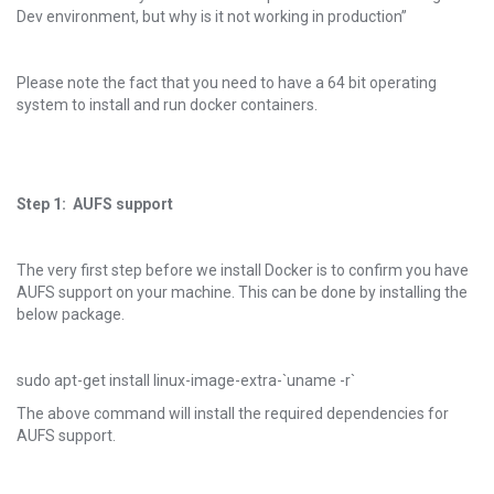
Dev environment, but why is it not working in production”
Please note the fact that you need to have a 64 bit operating
system to install and run docker containers.
Step 1: AUFS support
The very first step before we install Docker is to confirm you have
AUFS support on your machine. This can be done by installing the
below package.
sudo apt-get install linux-image-extra-`uname -r`
The above command will install the required dependencies for
AUFS support.