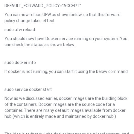
DEFAULT_FORWARD_POLICY=”ACCEPT”
You can now reload UFW as shown below, so that this forward
policy change takes effect.
sudo ufw reload
You should now have Docker service running on your system. You
can check the status as shown below.
sudo docker info
If docker is not running, you can start it using the below command.
sudo service docker start
Now as we discussed earlier, docker images are the building block
of the containers. Docker images are the source code for a
container. There are many default images available from docker
hub (which is entirely made and maintained by docker hub.)