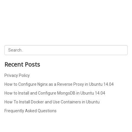
Recent Posts
Privacy Policy
How to Configure Nginx as a Reverse Proxy in Ubuntu 14.04
How to Install and Configure MongoDB in Ubuntu 14.04
How To Install Docker and Use Containers in Ubuntu
Frequently Asked Questions