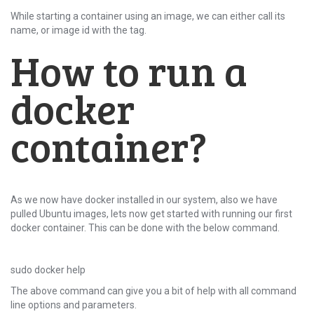
While starting a container using an image, we can either call its
name, or image id with the tag.
How to run a
docker
container?
As we now have docker installed in our system, also we have
pulled Ubuntu images, lets now get started with running our first
docker container. This can be done with the below command.
sudo docker help
The above command can give you a bit of help with all command
line options and parameters.