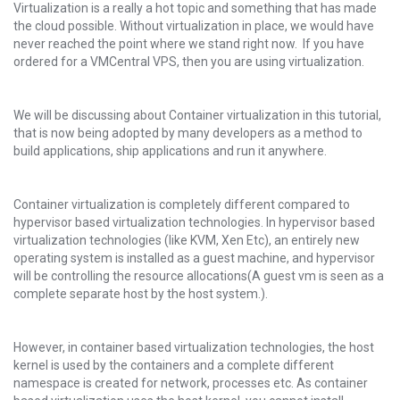
Virtualization is a really a hot topic and something that has made
the cloud possible. Without virtualization in place, we would have
never reached the point where we stand right now. If you have
ordered for a VMCentral VPS, then you are using virtualization.
We will be discussing about Container virtualization in this tutorial,
that is now being adopted by many developers as a method to
build applications, ship applications and run it anywhere.
Container virtualization is completely different compared to
hypervisor based virtualization technologies. In hypervisor based
virtualization technologies (like KVM, Xen Etc), an entirely new
operating system is installed as a guest machine, and hypervisor
will be controlling the resource allocations(A guest vm is seen as a
complete separate host by the host system.).
However, in container based virtualization technologies, the host
kernel is used by the containers and a complete different
namespace is created for network, processes etc. As container