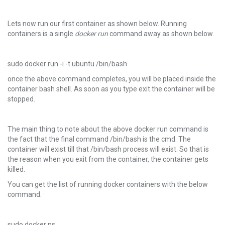
Lets now run our first container as shown below. Running
containers is a single
docker run
command away as shown below.
sudo docker run -i -t ubuntu /bin/bash
once the above command completes, you will be placed inside the
container bash shell. As soon as you type exit the container will be
stopped.
The main thing to note about the above docker run command is
the fact that the final command /bin/bash is the cmd. The
container will exist till that /bin/bash process will exist. So that is
the reason when you exit from the container, the container gets
killed.
You can get the list of running docker containers with the below
command.
sudo docker ps