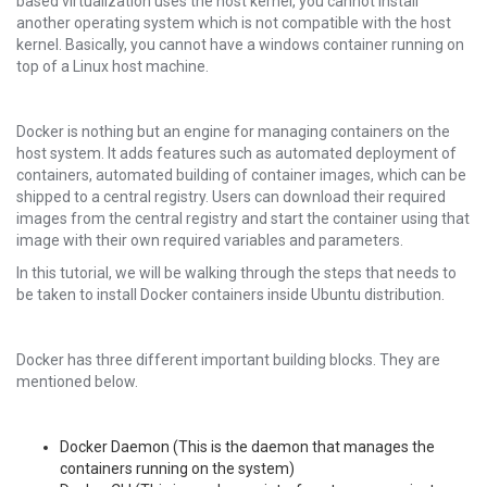
based virtualization uses the host kernel, you cannot install
another operating system which is not compatible with the host
kernel. Basically, you cannot have a windows container running on
top of a Linux host machine.
Docker is nothing but an engine for managing containers on the
host system. It adds features such as automated deployment of
containers, automated building of container images, which can be
shipped to a central registry. Users can download their required
images from the central registry and start the container using that
image with their own required variables and parameters.
In this tutorial, we will be walking through the steps that needs to
be taken to install Docker containers inside Ubuntu distribution.
Docker has three different important building blocks. They are
mentioned below.
Docker Daemon (This is the daemon that manages the
containers running on the system)