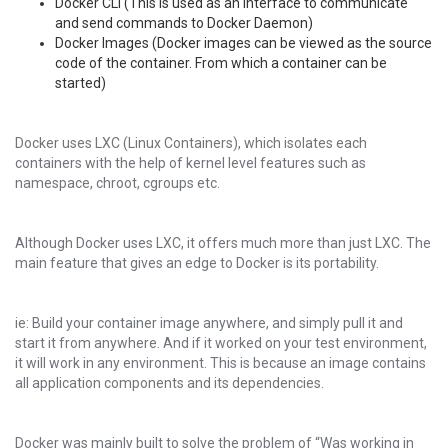
Docker CLI (This is used as an interface to communicate
and send commands to Docker Daemon)
Docker Images (Docker images can be viewed as the source
code of the container. From which a container can be
started)
Docker uses LXC (Linux Containers), which isolates each
containers with the help of kernel level features such as
namespace, chroot, cgroups etc.
Although Docker uses LXC, it offers much more than just LXC. The
main feature that gives an edge to Docker is its portability.
ie: Build your container image anywhere, and simply pull it and
start it from anywhere. And if it worked on your test environment,
it will work in any environment. This is because an image contains
all application components and its dependencies.
Docker was mainly built to solve the problem of “Was working in