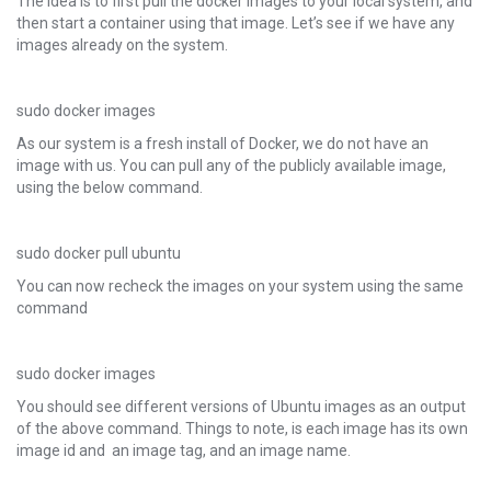
The idea is to first pull the docker images to your local system, and
then start a container using that image. Let’s see if we have any
images already on the system.
sudo docker images
As our system is a fresh install of Docker, we do not have an
image with us. You can pull any of the publicly available image,
using the below command.
sudo docker pull ubuntu
You can now recheck the images on your system using the same
command
sudo docker images
You should see different versions of Ubuntu images as an output
of the above command. Things to note, is each image has its own
image id and an image tag, and an image name.