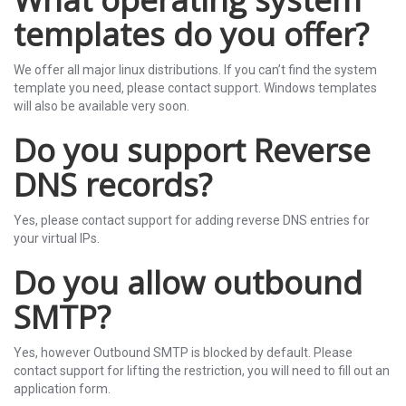
templates do you offer?
We offer all major linux distributions. If you can’t find the system
template you need, please contact support. Windows templates
will also be available very soon.
Do you support Reverse
DNS records?
Yes, please contact support for adding reverse DNS entries for
your virtual IPs.
Do you allow outbound
SMTP?
Yes, however Outbound SMTP is blocked by default. Please
contact support for lifting the restriction, you will need to fill out an
application form.