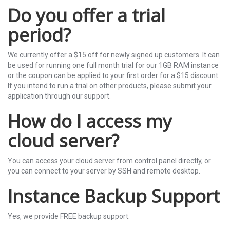
Do you offer a trial
period?
We currently offer a $15 off for newly signed up customers. It can
be used for running one full month trial for our 1GB RAM instance
or the coupon can be applied to your first order for a $15 discount.
If you intend to run a trial on other products, please submit your
application through our support.
How do I access my
cloud server?
You can access your cloud server from control panel directly, or
you can connect to your server by SSH and remote desktop.
Instance Backup Support
Yes, we provide FREE backup support.