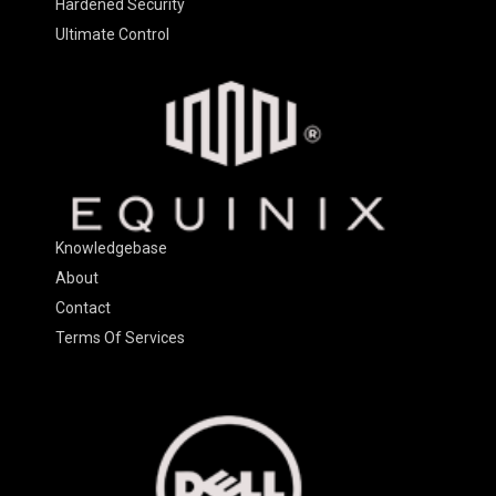
Hardened Security
Ultimate Control
Knowledgebase
About
Contact
Terms Of Services