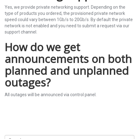
Yes, we provide private networking support. Depending on the
type of products you ordered, the provisioned private network
speed could vary between 1Gb/s to 20Gb/s. By default the private
network is not enabled and you need to submit a request via our
support channel.
How do we get
announcements on both
planned and unplanned
outages?
All outages will be announced via control panel.