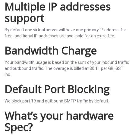
Multiple IP addresses
support
By default one virtual server will have one primary IP address for
free, additional IP addresses are available for an extra fee.
Bandwidth Charge
Your bandwidth usage is based on the sum of your inbound traffic
and outbound traffic. The overage is billed at $0.11 per GB, GST
inc.
Default Port Blocking
We block port 19 and outbound SMTP traffic by default.
What’s your hardware
Spec?