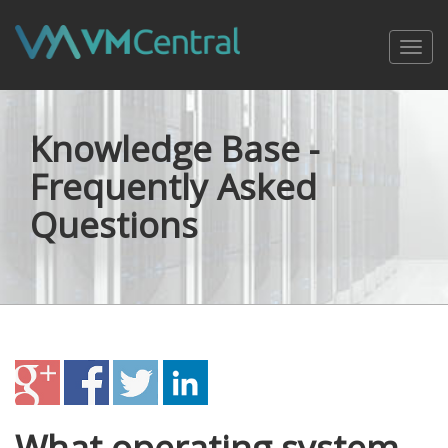
Toggl
navig
Knowledge Base -
Frequently Asked
Questions
What operating system