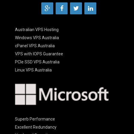
Australian VPS Hosting
Windows VPS Australia
cPanel VPS Australia
VPS with IOPS Guarantee
PCIe SSD VPS Australia
Linux VPS Australia
Superb Performance
Excellent Redundancy