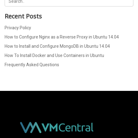
Recent Posts
Privacy Policy
How to Configure Nginx as a Reverse Proxy in Ubuntu 14.04
How to Install and Configure MongoDB in Ubuntu 14.04
How To Install Docker and Use Containers in Ubuntu
Frequently Asked Questions