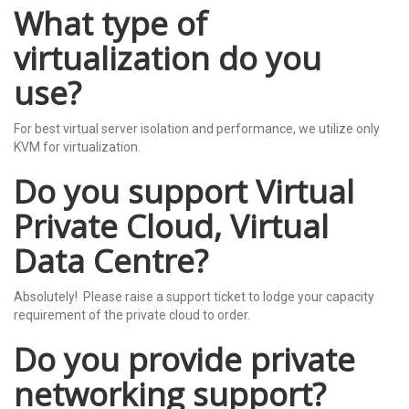
What type of
virtualization do you
use?
For best virtual server isolation and performance, we utilize only
KVM for virtualization.
Do you support Virtual
Private Cloud, Virtual
Data Centre?
Absolutely! Please raise a support ticket to lodge your capacity
requirement of the private cloud to order.
Do you provide private
networking support?