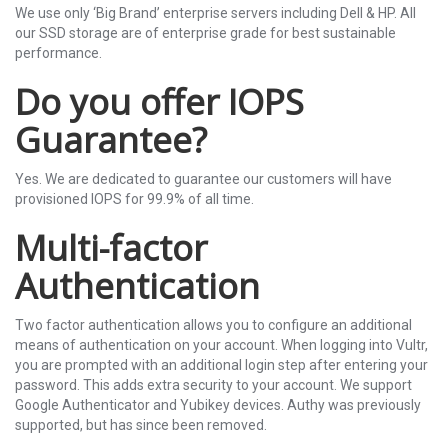
We use only ‘Big Brand’ enterprise servers including Dell & HP. All
our SSD storage are of enterprise grade for best sustainable
performance.
Do you offer IOPS
Guarantee?
Yes. We are dedicated to guarantee our customers will have
provisioned IOPS for 99.9% of all time.
Multi-factor
Authentication
Two factor authentication allows you to configure an additional
means of authentication on your account. When logging into Vultr,
you are prompted with an additional login step after entering your
password. This adds extra security to your account. We support
Google Authenticator and Yubikey devices. Authy was previously
supported, but has since been removed.