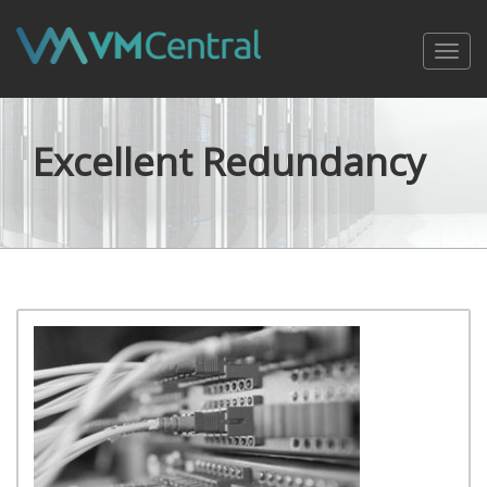
Toggl
navig
Excellent Redundancy