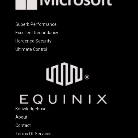
Superb Performance
Excellent Redundancy
Hardened Security
Ultimate Control
Knowledgebase
About
Contact
Terms Of Services