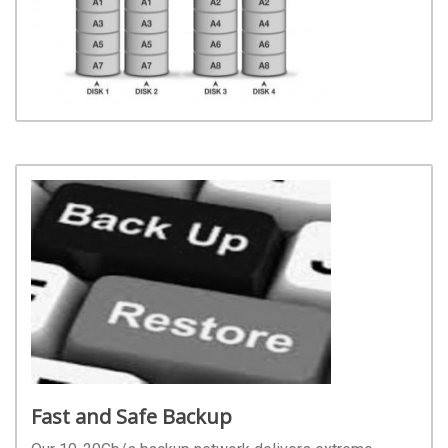
Fast and Safe Backup