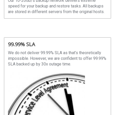
Our 10-20Gb/s backup network delivers extreme
speed for your backup and restore tasks. All backups
are stored in different servers from the original hosts.
99.99% SLA
We do not deliver 99.99% SLA as that’s theoretically
impossible. However, we are confident to offer 99.99%
SLA backed up by 30x outage time.