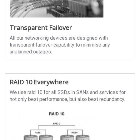
Transparent Failover
All our networking devices are designed with
transparent failover capability to minimise any
unplanned outages.
RAID 10 Everywhere
We use raid 10 for all SSDs in SANs and services for
not only best performance, but also best redundancy.