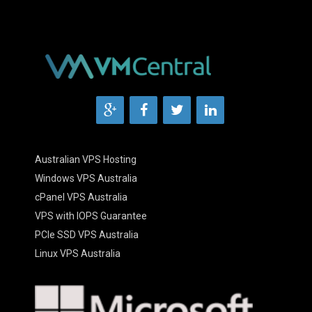
Australian VPS Hosting
Windows VPS Australia
cPanel VPS Australia
VPS with IOPS Guarantee
PCIe SSD VPS Australia
Linux VPS Australia