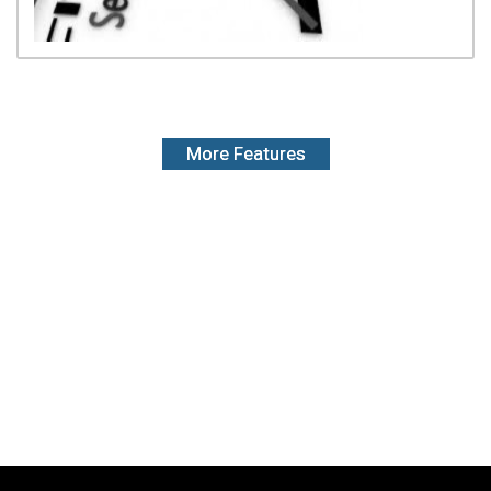
More Features