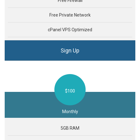
Free Firewall
Free Private Network
cPanel VPS Optimized
Sign Up
$100
Monthly
5GB RAM