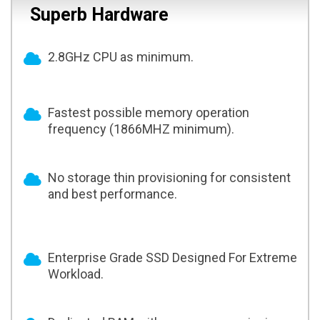
Superb Hardware
2.8GHz CPU as minimum.
Fastest possible memory operation
frequency (1866MHZ minimum).
No storage thin provisioning for consistent
and best performance.
Enterprise Grade SSD Designed For Extreme
Workload.