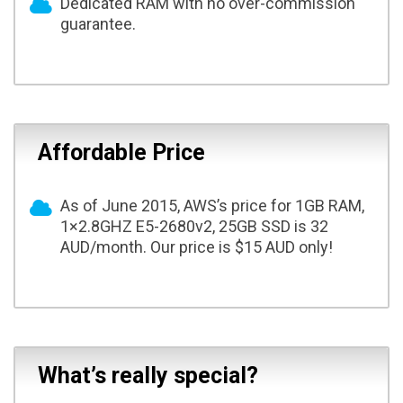
Dedicated RAM with no over-commission
guarantee.
Affordable Price
As of June 2015, AWS’s price for 1GB RAM,
1×2.8GHZ E5-2680v2, 25GB SSD is 32
AUD/month. Our price is $15 AUD only!
What’s really special?