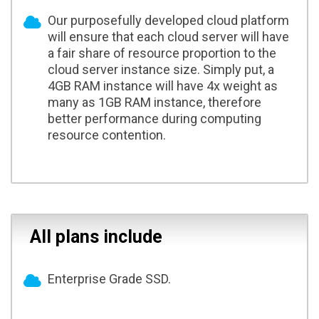
Our purposefully developed cloud platform
will ensure that each cloud server will have
a fair share of resource proportion to the
cloud server instance size. Simply put, a
4GB RAM instance will have 4x weight as
many as 1GB RAM instance, therefore
better performance during computing
resource contention.
All plans include
Enterprise Grade SSD.