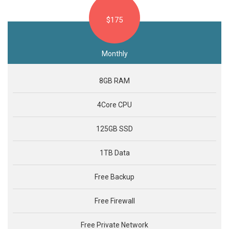
$175
Monthly
8GB RAM
4Core CPU
125GB SSD
1TB Data
Free Backup
Free Firewall
Free Private Network