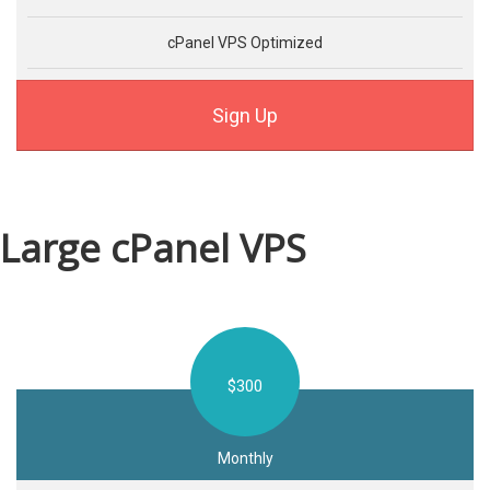
cPanel VPS Optimized
Sign Up
Large cPanel VPS
$300
Monthly