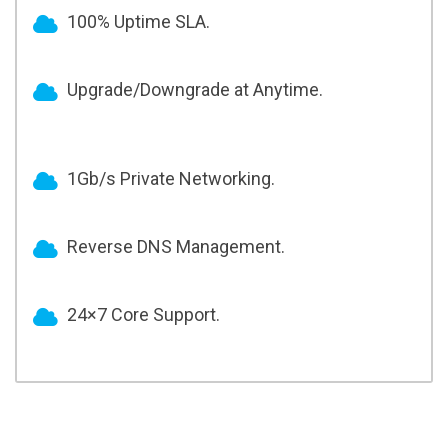
100% Uptime SLA.
Upgrade/Downgrade at Anytime.
1Gb/s Private Networking.
Reverse DNS Management.
24×7 Core Support.