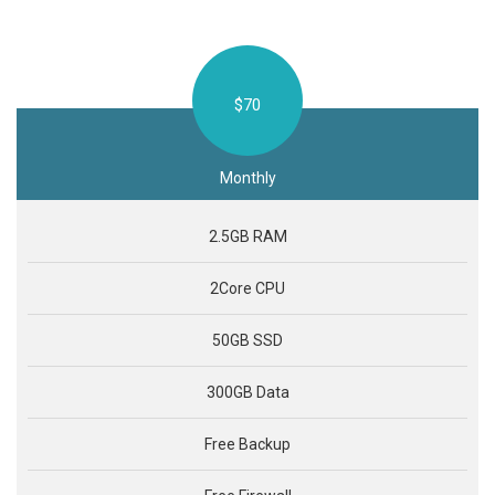
$70
Monthly
2.5GB RAM
2Core CPU
50GB SSD
300GB Data
Free Backup