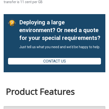
transfer is 11 cent per GB
Deploying a large
environment? Or need a quote
for your special requirements?
Just tell us what you need and we’d be happy to help.
CONTACT US
Product Features