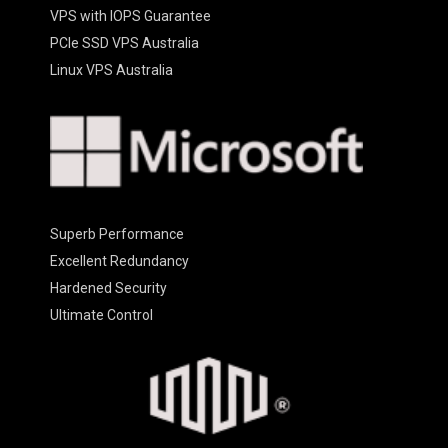
VPS with IOPS Guarantee
PCIe SSD VPS Australia
Linux VPS Australia
Superb Performance
Excellent Redundancy
Hardened Security
Ultimate Control