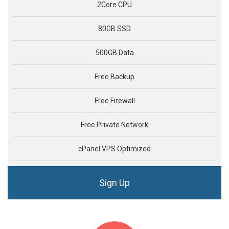
2Core CPU
80GB SSD
500GB Data
Free Backup
Free Firewall
Free Private Network
cPanel VPS Optimized
Sign Up