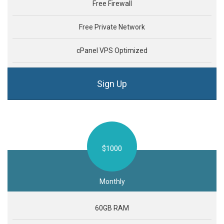
Free Firewall
Free Private Network
cPanel VPS Optimized
Sign Up
$1000
Monthly
60GB RAM