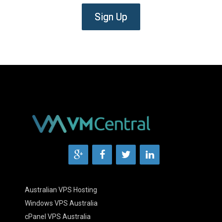
Sign Up
Australian VPS Hosting
Windows VPS Australia
cPanel VPS Australia