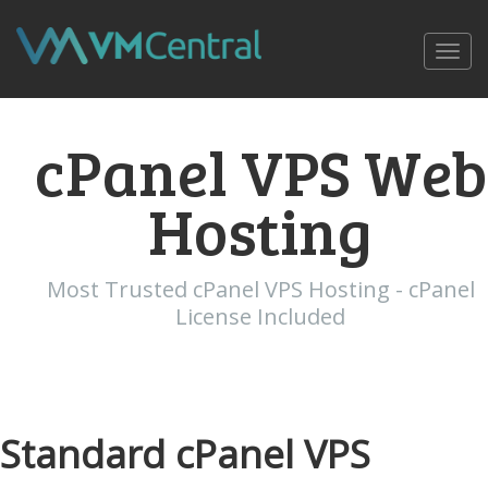
Toggl
navig
cPanel VPS Web
Hosting
Most Trusted cPanel VPS Hosting - cPanel
License Included
Standard cPanel VPS