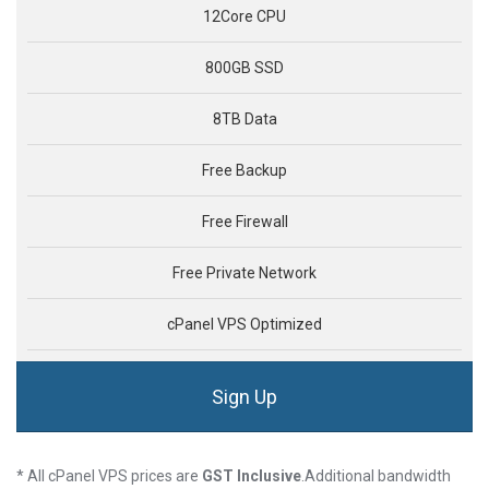
12Core CPU
800GB SSD
8TB Data
Free Backup
Free Firewall
Free Private Network
cPanel VPS Optimized
Sign Up
* All cPanel VPS prices are
GST Inclusive
.Additional bandwidth