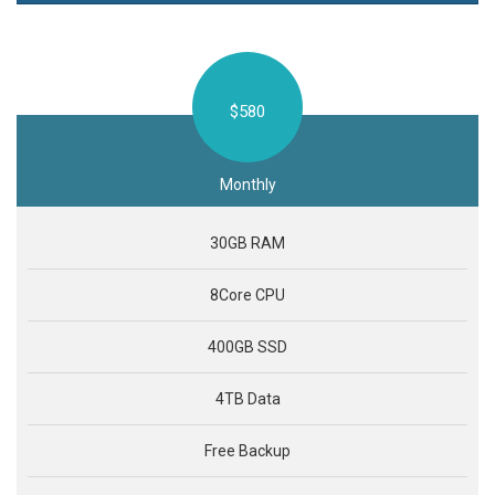
$580
Monthly
30GB RAM
8Core CPU
400GB SSD
4TB Data
Free Backup