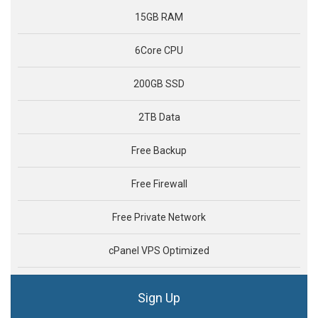
15GB RAM
6Core CPU
200GB SSD
2TB Data
Free Backup
Free Firewall
Free Private Network
cPanel VPS Optimized
Sign Up